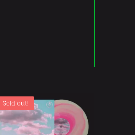
Sold out!