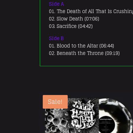
Side A
01. The Death of All That Is Crushin
02. Slow Death (07:06)
03. Sacrifice (04:42)
Side B
01. Blood to the Altar (06:44)
02. Beneath the Throne (09:19)
Sale!