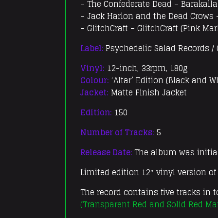
– The Confederate Dead – Barakall
– Jack Harlon and the Dead Crows 
– GlitchCraft – GlitchCraft (Pink Mar
Label:
Psychedelic Salad Records /
Vinyl:
12-inch, 33rpm, 180g
Colour:
‘Altar’ Edition (Black and W
Jacket:
Matte Finish Jacket
Edition:
150
Number of Tracks:
5
Release Date:
The album was initial
Limited edition 12″ vinyl version o
The record contains five tracks in t
(Transparent Red and Solid Red Ma