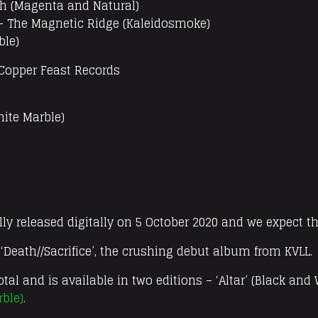
ah (Magenta and Natural)
– The Magnetic Ridge (Kaleidosmoke)
ble)
 Copper Feast Records
hite Marble)
ly released digitally on 5 October 2020 and we expect th
f ‘Death//Sacrifice’, the crushing debut album from KVLL.
otal and is available in two editions – ‘Altar’ (Black and
rble)
.