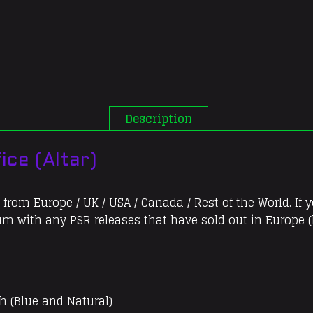
(Altar)
quantity
Description
ice (Altar)
 from Europe / UK / USA / Canada / Rest of the World. If 
bum with any PSR releases that have sold out in Europe (l
h (Blue and Natural)