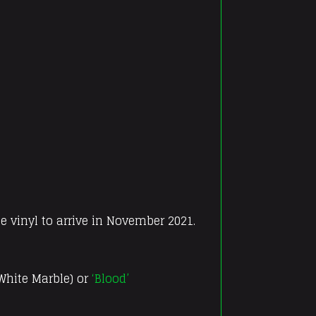
e vinyl to arrive in November 2021.
 White Marble) or
‘Blood’