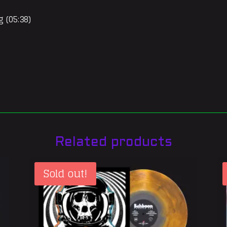
g (05:38)
Related products
Sold out!