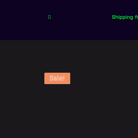
Shipping 
Sale!