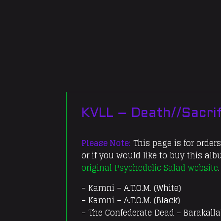
KVLL – Death//Sacrif
Please Note:
This page is for orders
or if you would like to buy this al
original Psychedelic Salad website
.
– Kamni – A.T.O.M. (White)
– Kamni – A.T.O.M. (Black)
– The Confederate Dead – Barakalla