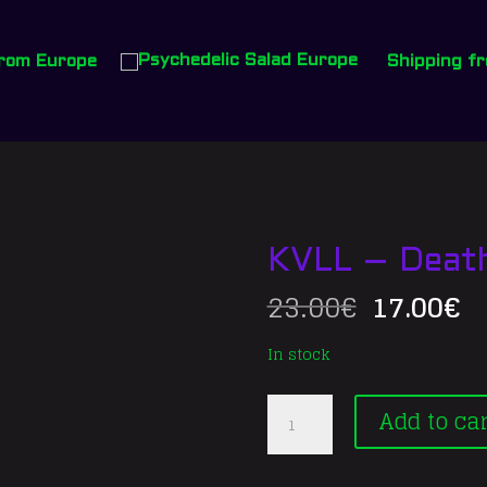
from Europe
Shipping fr
KVLL – Death/
Original
C
23.00
€
17.00
€
price
p
was:
is
In stock
23.00€.
17
KVLL
Add to car
–
Death//Sacrifice