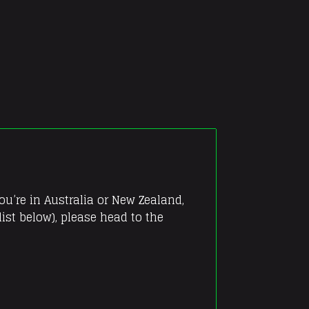
you’re in Australia or New Zealand,
ist below), please head to the