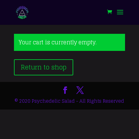
Your cart is currently empty.
Return to shop
© 2020 Psychedelic Salad - All Rights Reserved