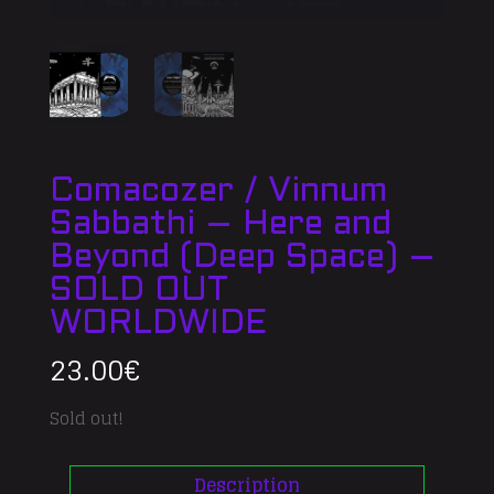
Comacozer / Vinnum
Sabbathi – Here and
Beyond (Deep Space) –
SOLD OUT
WORLDWIDE
23.00
€
Sold out!
Description