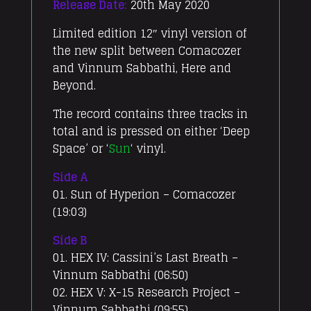
Release Date:
20th May 2020
Limited edition 12″ vinyl version of
the new split between Comacozer
and Vinnum Sabbathi, Here and
Beyond.
The record contains three tracks in
total and is pressed on either ‘Deep
Space’ or ‘
Sun
‘ vinyl.
Side A
01. Sun of Hyperion – Comacozer
(19:03)
Side B
01. HEX IV: Cassini’s Last Breath –
Vinnum Sabbathi (06:50)
02. HEX V: X-15 Research Project –
Vinnum Sabbathi (09:55)