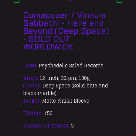
Comacozer / Vinnum
Sabbathi - Here and
Beyond (Deep Space)
- SOLD OUT
WORLDWIDE
Label:
Psychedelic Salad Records
Vinyl:
12-inch, 33rpm, 180g
Colour:
Deep Space (Solid blue and
black marble)
Jacket:
Matte Finish Sleeve
Edition:
150
Number of Tracks:
3