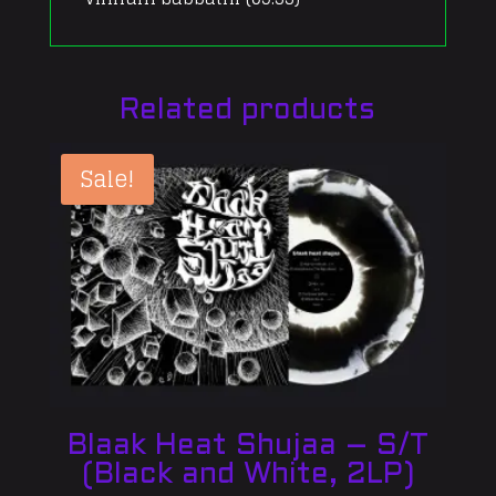
Related products
Sale!
Blaak Heat Shujaa – S/T
(Black and White, 2LP)