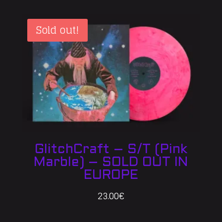
Sold out!
GlitchCraft – S/T (Pink
Marble) – SOLD OUT IN
EUROPE
23.00
€