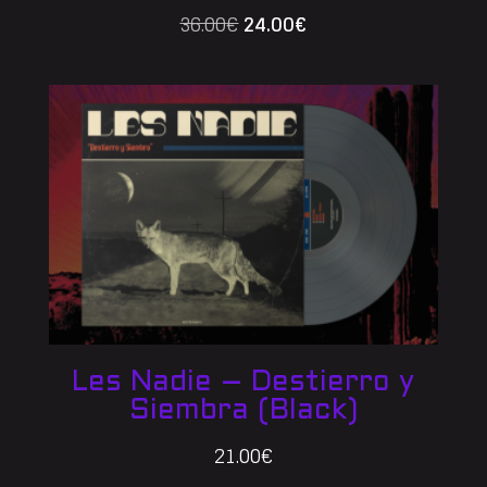
Original
Current
36.00
€
24.00
€
price
price
was:
is:
36.00€.
24.00€.
Les Nadie – Destierro y
Siembra (Black)
21.00
€