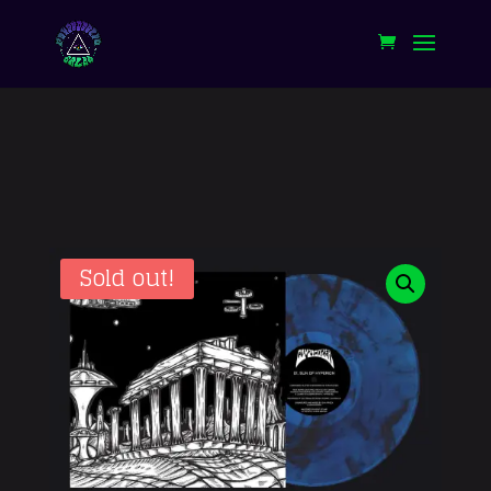
Sold out!